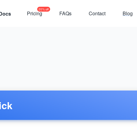
20% off
Pricing
FAQs
Contact
Blog
Docs
ick