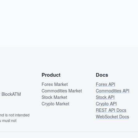
Product
Docs
Forex Market
Forex API
Commodities Market
Commodities API
by BlockATM
Stock Market
Stock API
Crypto Market
Crypto API
REST API Docs
and is not intended
WebSocket Docs
ou must not