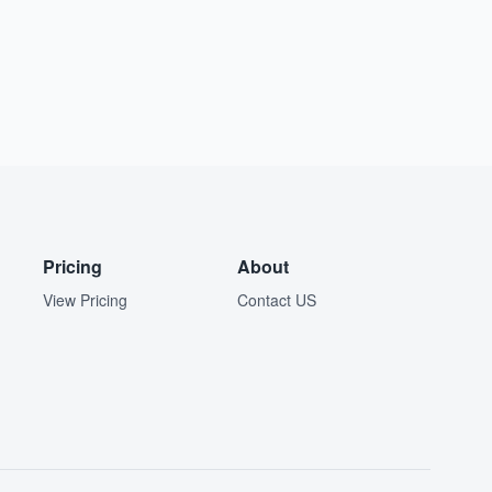
Pricing
About
View Pricing
Contact US