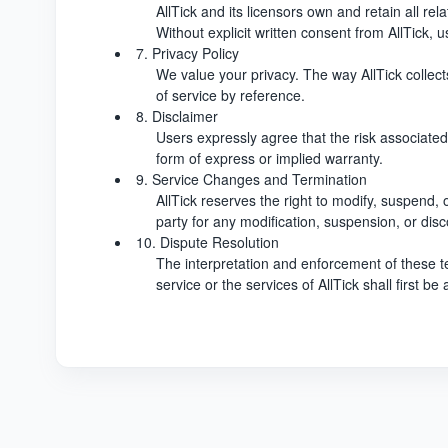
AllTick and its licensors own and retain all rela
Without explicit written consent from AllTick, 
7. Privacy Policy
We value your privacy. The way AllTick collects
of service by reference.
8. Disclaimer
Users expressly agree that the risk associated 
form of express or implied warranty.
9. Service Changes and Termination
AllTick reserves the right to modify, suspend, o
party for any modification, suspension, or disc
10. Dispute Resolution
The interpretation and enforcement of these te
service or the services of AllTick shall first 