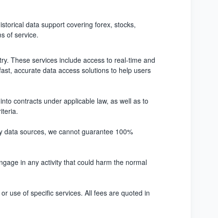
istorical data support covering forex, stocks,
s of service.
stry. These services include access to real-time and
 fast, accurate data access solutions to help users
into contracts under applicable law, as well as to
iteria.
party data sources, we cannot guarantee 100%
engage in any activity that could harm the normal
or use of specific services. All fees are quoted in