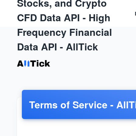
Stocks, and Crypto
CFD Data API - High
Frequency Financial
Data API - AllTick
Terms of Service - AllT