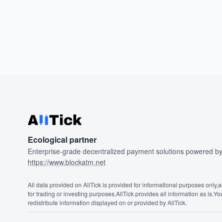
Ecological partner
Enterprise-grade decentralized payment solutions powered 
https://www.blockatm.net
All data provided on AllTick is provided for informational purposes only,
for trading or investing purposes.AllTick provides all information as is.Y
redistribute information displayed on or provided by AllTick.