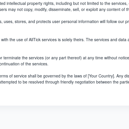
ted intellectual property rights, including but not limited to the services
users may not copy, modify, disseminate, sell, or exploit any content of t
, uses, stores, and protects user personal information will follow our pr
with the use of AllTick services is solely theirs. The services and data 
r terminate the services (or any part thereof) at any time without notice. 
ontinuation of the services.
rms of service shall be governed by the laws of [Your Country]. Any dis
be attempted to be resolved through friendly negotiation between the parti