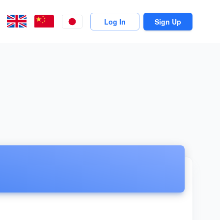
Log In
Sign Up