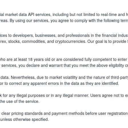
al market data API services, including but not limited to real-time and h
as. By using our services, you agree to comply with the following term
vices to developers, businesses, and professionals in the financial indu
forex, stocks, commodities, and cryptocurrencies. Our goal is to provide
who are at least 18 years old or are considered fully competent to enter 
 services, you declare and warrant that you meet the above eligibility cr
le data. Nevertheless, due to market volatility and the nature of third-
r to correct any apparent errors in the data as they are identified.
 for any illegal purposes or in any illegal manner. Users agree not to 
the use of the service.
ide clear pricing standards and payment methods before user registration 
unless otherwise specified.