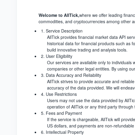
Welcome to AllTick,
where we offer leading financi
commodities, and cryptocurrencies among other are
1. Service Description
AllTick provides financial market data API ser
historical data for financial products such as 
build innovative trading and analysis tools.
2. User Eligibility
Our services are available only to individuals 
companies or other legal entities. By using our
3. Data Accuracy and Reliability
AllTick strives to provide accurate and reliab
accuracy of the data provided. We will endeavo
4. Use Restrictions
Users may not use the data provided by AllTick
operation of AllTick or any third party through 
5. Fees and Payment
If the service is chargeable, AllTick will prov
US dollars, and payments are non-refundable 
6. Intellectual Property