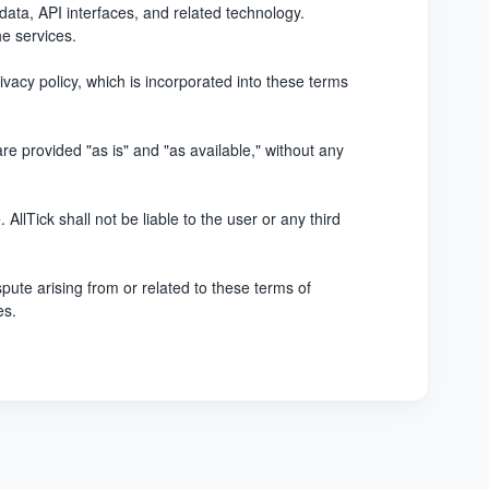
, data, API interfaces, and related technology.
he services.
ivacy policy, which is incorporated into these terms
are provided "as is" and "as available," without any
AllTick shall not be liable to the user or any third
pute arising from or related to these terms of
es.