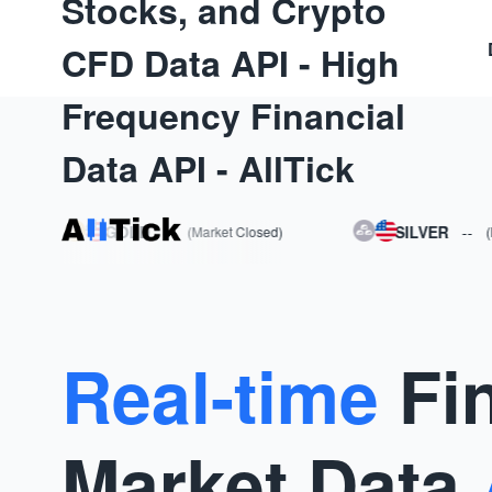
Stocks, and Crypto
CFD Data API - High
Frequency Financial
Data API - AllTick
GOLD
--
SILVER
--
(Market Closed)
(Market
Real-time
Fi
Market Data