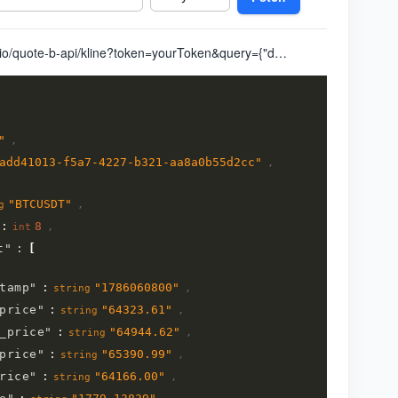
https://quote.alltick.io/quote-b-api/kline?token=yourToken&query={"data":{"code":"BTCUSDT","kline_type":"8","kline_timestamp_end":"0","query_kline_num":"1","adjust_type":"0"}}
"
,
add41013-f5a7-4227-b321-aa8a0b55d2cc
"
,
"
BTCUSDT
"
,
g
:
8
,
int
t
"
:
[
tamp
"
:
"
1786060800
"
,
string
price
"
:
"
64323.61
"
,
string
_price
"
:
"
64944.62
"
,
string
price
"
:
"
65390.99
"
,
string
rice
"
:
"
64166.00
"
,
string