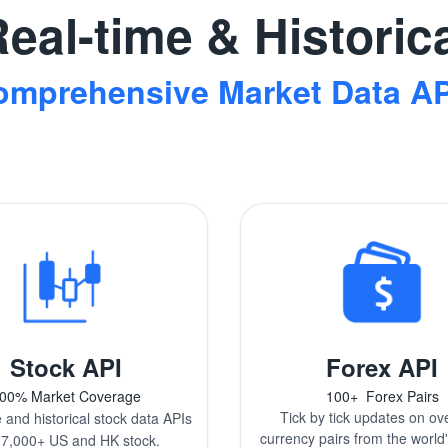
eal-time & Historic
omprehensive Market Data AP
Stock API
Forex API
00% Market Coverage
100+
Forex Pairs
Tick by tick updates on ov
 and historical stock data APIs
currency pairs from the world'
17,000+ US and HK stock.