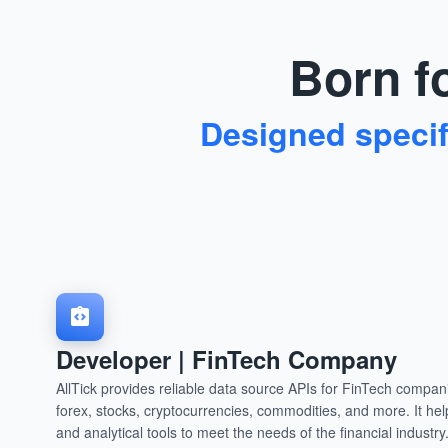
Born fo
Designed specifi
Developer | FinTech Company
AllTick provides reliable data source APIs for FinTech compa
forex, stocks, cryptocurrencies, commodities, and more. It hel
and analytical tools to meet the needs of the financial industry