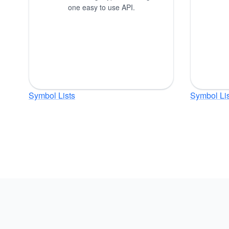
one easy to use API.
Symbol Lists
Symbol Lis