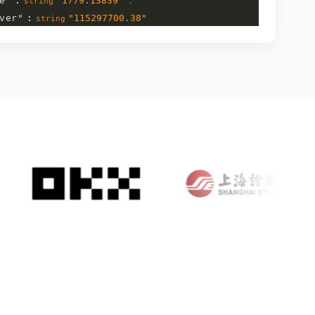
e
"
:
"
1779.13839
"
,
string
ver
"
:
"
115297700.38
"
string