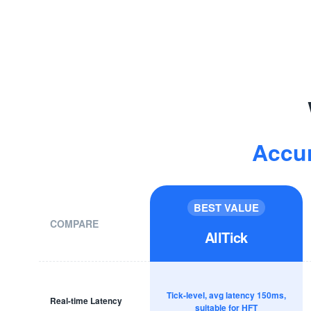
Accu
BEST VALUE
COMPARE
AllTick
Tick-level, avg latency 150ms,
Real-time Latency
suitable for HFT