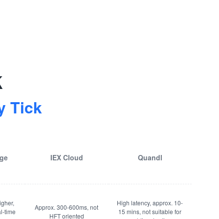
k
 Tick
age
IEX Cloud
Quandl
igher,
High latency, approx. 10-
Approx. 300-600ms, not
al-time
15 mins, not suitable for
HFT oriented