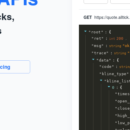
cks,
GET
s
"
root
"
:
{
"
ret
"
:
200
,
int
"
msg
"
:
"
ok
string
"
trace
"
:
"
string
"
data
"
:
{
icing
"
code
"
:
strin
"
kline_type
"
"
kline_lis
0
:
{
"
times
"
open_
"
close
"
high_
"
low_p