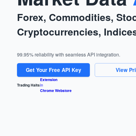
Forex, Commodities, Sto
Cryptocurrencies, Indice
99.95% reliability with seamless API integration.
Get Your Free API Key
View Pr
Extension
Trading Halts
in
Chrome Webstore