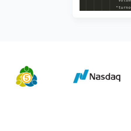
"
volum
"
turno
}
7
item
s
]
1
item
}
3
item
s
}
4
item
s