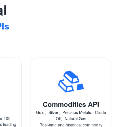
al
Is
Commodities API
Gold、Silver、Precious Metals、Crude
er 100
Oil、Natural Gas
s leading
Real-time and historical commodity