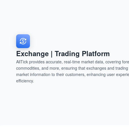
Exchange | Trading Platform
AllTick provides accurate, real-time market data, covering fore
commodities, and more, ensuring that exchanges and trading p
market information to their customers, enhancing user experi
efficiency.