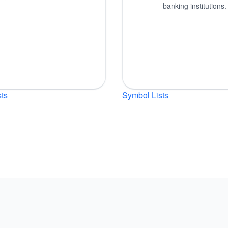
banking institutions.
ts
Symbol Lists