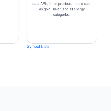
data APIs for all precious metals such
as gold, silver, and all energy
categories.
Symbol Lists