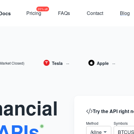
20% off
Pricing
FAQs
Contact
Blog
Docs
Tesla
--
Apple
--
 Closed)
nancial
Try the API right 
APIs
Method
Symbols
/kline