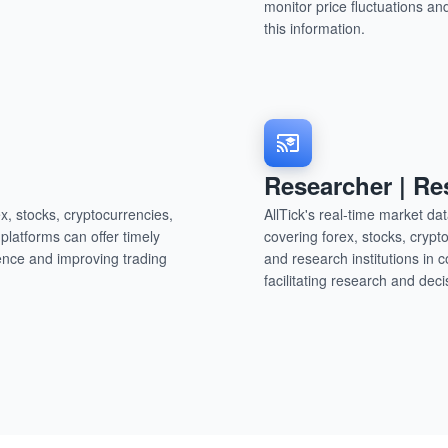
monitor price fluctuations a
this information.
Researcher | Re
x, stocks, cryptocurrencies,
AllTick's real-time market d
latforms can offer timely
covering forex, stocks, crypt
ence and improving trading
and research institutions in 
facilitating research and de