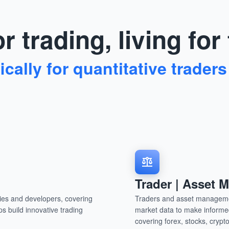
r trading, living for
cally for quantitative traders
Trader | Asset
nies and developers, covering
Traders and asset managemen
ps build innovative trading
market data to make informed
.
covering forex, stocks, cryp