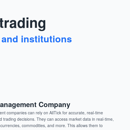
 trading
 and institutions
 Management Company
t companies can rely on AllTick for accurate, real-time
 trading decisions. They can access market data in real-time,
tocurrencies, commodities, and more. This allows them to