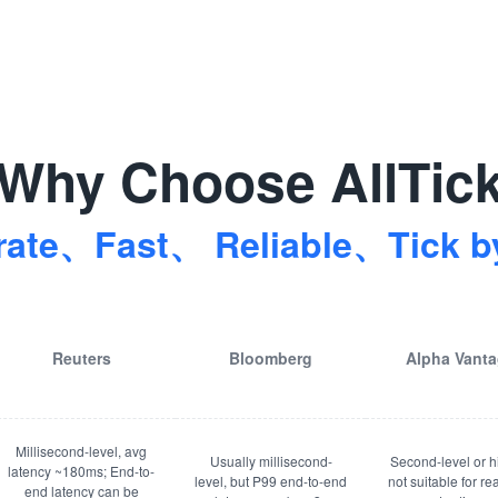
Why Choose AllTic
rate、Fast、 Reliable、Tick by
Reuters
Bloomberg
Alpha Vant
Millisecond-level, avg
Usually millisecond-
Second-level or h
latency ~180ms; End-to-
level, but P99 end-to-end
not suitable for re
end latency can be