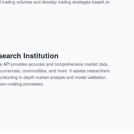
nd trading volumes and develop trading strategies based on
search Institution
ata API provides accurate and comprehensive market data,
ocurrencies, commodities, and more. It assists researchers
conducting in-depth market analysis and model validation,
cision-making processes.