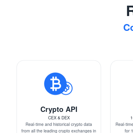
R
C
Crypto API
CEX & DEX
1
Real-time and historical crypto data
Real-time
from all the leading crypto exchanges in
for 