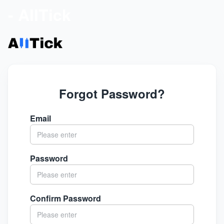
- AllTick
Forgot Password?
Email
Password
Confirm Password