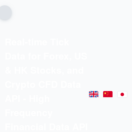
Real-time Tick
Data for Forex, US
& HK Stocks, and
Crypto CFD Data
API - High
Frequency
Financial Data API